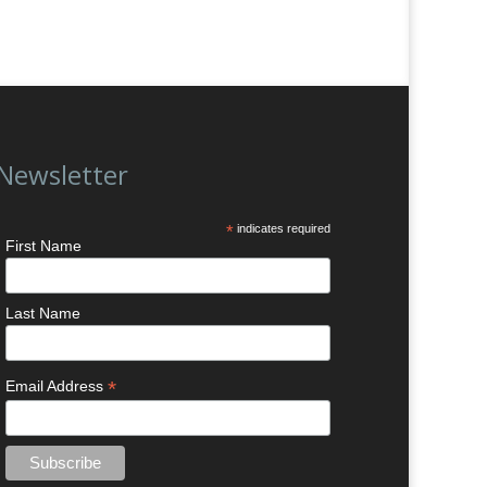
Newsletter
*
indicates required
First Name
Last Name
*
Email Address