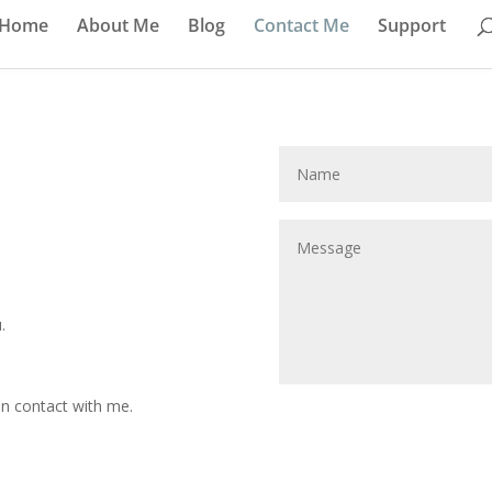
Home
About Me
Blog
Contact Me
Support
.
 in contact with me.