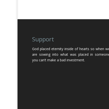
Support
God placed eternity inside of hearts so when w
are sowing into what was placed in someon
you can’t make a bad investment.