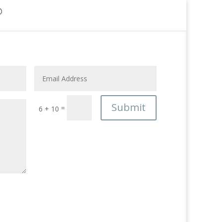
Submit
=
6 + 10