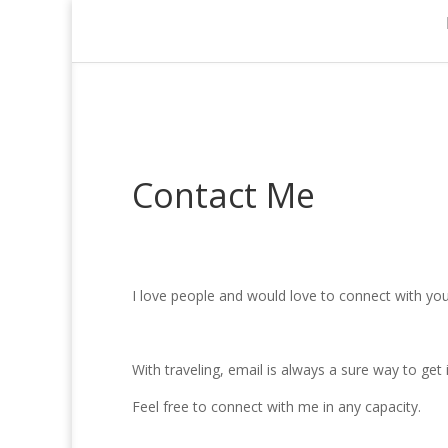
Contact Me
I love people and would love to connect with you
With traveling, email is always a sure way to get
Feel free to connect with me in any capacity.