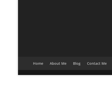
Home
About Me
Blog
Contact Me