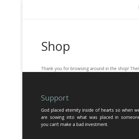
Shop
Thank you for browsing around in the shop! There
Support
God placed eternity inside of hearts so when w
are sowing into what was placed in someon
you can’t make a bad investment.