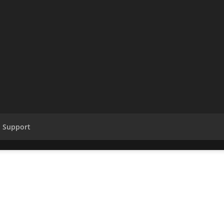
Support