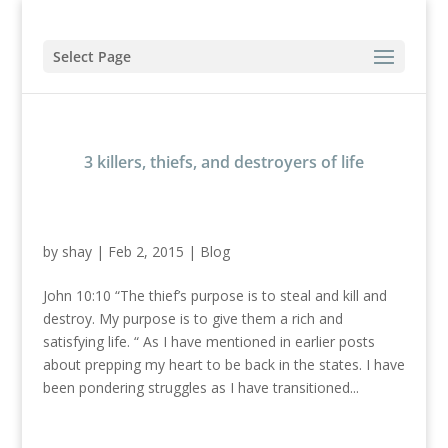
Select Page
3 killers, thiefs, and destroyers of life
by
shay
|
Feb 2, 2015
|
Blog
John 10:10 “The thief’s purpose is to steal and kill and
destroy. My purpose is to give them a rich and
satisfying life. “ As I have mentioned in earlier posts
about prepping my heart to be back in the states. I have
been pondering struggles as I have transitioned...