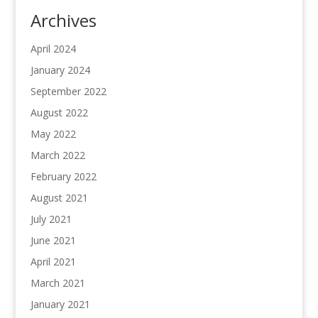
Archives
April 2024
January 2024
September 2022
August 2022
May 2022
March 2022
February 2022
August 2021
July 2021
June 2021
April 2021
March 2021
January 2021