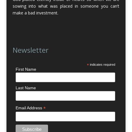
sowing into what was placed in someone you can’t
make a bad investment.
Newsletter
*
indicates required
First Name
Last Name
*
Email Address