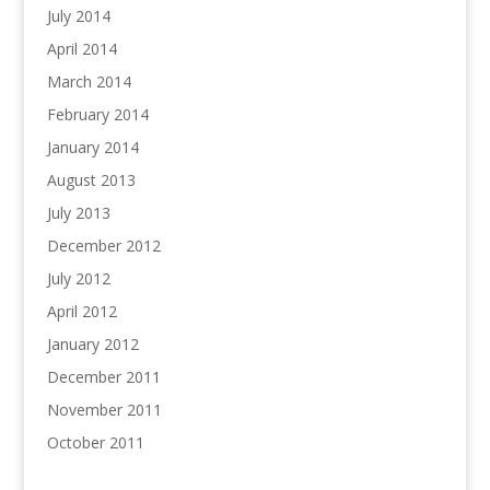
July 2014
April 2014
March 2014
February 2014
January 2014
August 2013
July 2013
December 2012
July 2012
April 2012
January 2012
December 2011
November 2011
October 2011