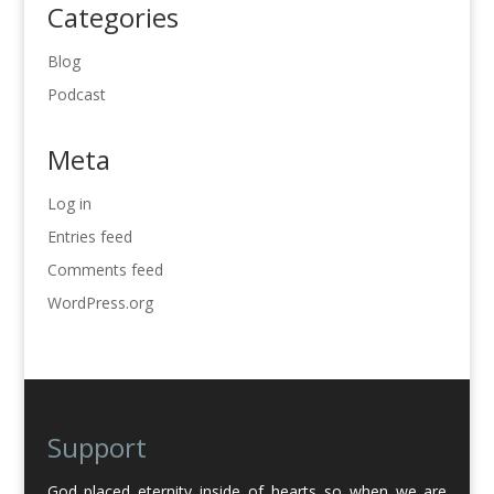
Categories
Blog
Podcast
Meta
Log in
Entries feed
Comments feed
WordPress.org
Support
God placed eternity inside of hearts so when we are