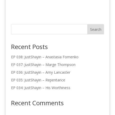
Recent Posts
EP 038: JustShayin – Anastasia Fomenko
EP 037: JustShayin – Marge Thompson
EP 036: JustShayin – Amy Lancaster
EP 035: JustShayin – Repentance
EP 034: JustShayin – His Worthiness
Recent Comments