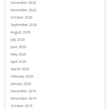
December 2020
November 2020
October 2020
September 2020
August 2020
July 2020
June 2020
May 2020
April 2020
March 2020
February 2020
January 2020
December 2019
November 2019
October 2019