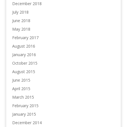
December 2018
July 2018
June 2018
May 2018
February 2017
August 2016
January 2016
October 2015
August 2015
June 2015
April 2015
March 2015
February 2015
January 2015
December 2014