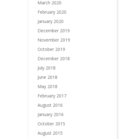
March 2020
February 2020
January 2020
December 2019
November 2019
October 2019
December 2018
July 2018
June 2018
May 2018
February 2017
August 2016
January 2016
October 2015
August 2015