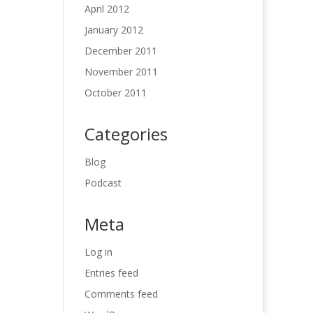
April 2012
January 2012
December 2011
November 2011
October 2011
Categories
Blog
Podcast
Meta
Log in
Entries feed
Comments feed