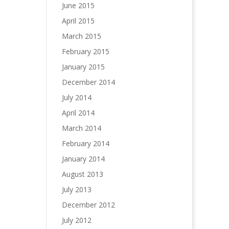
June 2015
April 2015
March 2015
February 2015
January 2015
December 2014
July 2014
April 2014
March 2014
February 2014
January 2014
August 2013
July 2013
December 2012
July 2012