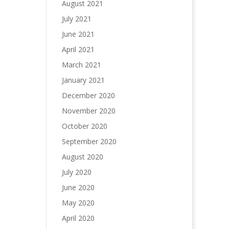
August 2021
July 2021
June 2021
April 2021
March 2021
January 2021
December 2020
November 2020
October 2020
September 2020
August 2020
July 2020
June 2020
May 2020
April 2020