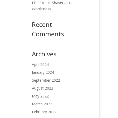
EP 034: JustShayin – His
Worthiness
Recent
Comments
Archives
April 2024
January 2024
September 2022
August 2022
May 2022
March 2022
February 2022