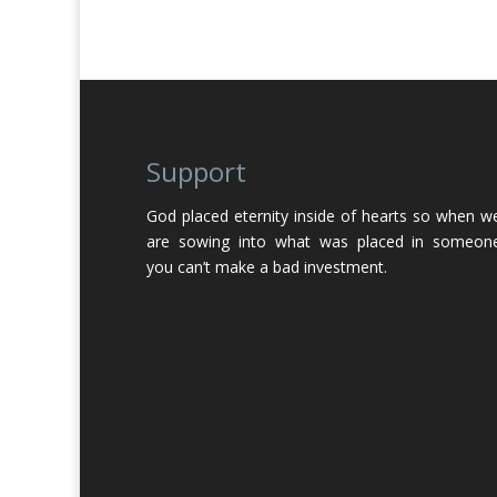
Support
God placed eternity inside of hearts so when w
are sowing into what was placed in someon
you can’t make a bad investment.