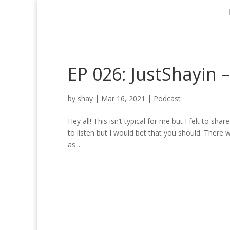
EP 026: JustShayin 
by
shay
|
Mar 16, 2021
|
Podcast
Hey all! This isn’t typical for me but I felt to s
to listen but I would bet that you should. There wi
as...