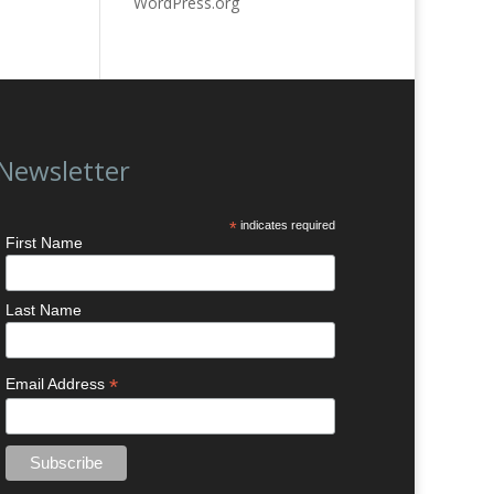
WordPress.org
Newsletter
*
indicates required
First Name
Last Name
*
Email Address