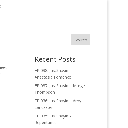
Recent Posts
 need
EP 038: JustShayin –
o
Anastasia Fomenko
EP 037: JustShayin – Marge
Thompson
EP 036: JustShayin – Amy
Lancaster
EP 035: JustShayin –
Repentance