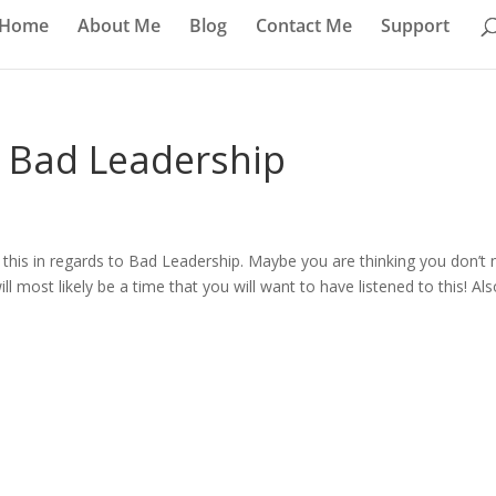
Home
About Me
Blog
Contact Me
Support
– Bad Leadership
hare this in regards to Bad Leadership. Maybe you are thinking you don’t
ll most likely be a time that you will want to have listened to this! Als