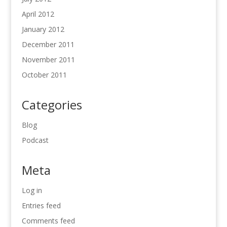
April 2012
January 2012
December 2011
November 2011
October 2011
Categories
Blog
Podcast
Meta
Log in
Entries feed
Comments feed