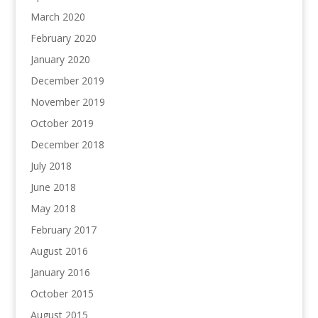
March 2020
February 2020
January 2020
December 2019
November 2019
October 2019
December 2018
July 2018
June 2018
May 2018
February 2017
August 2016
January 2016
October 2015
August 2015