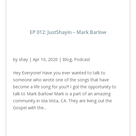
EP 012: JustShayin – Mark Barlow
by
shay
|
Apr 10, 2020
|
Blog
,
Podcast
Hey Everyone! Have you ever wanted to talk to
someone who wrote one of the songs that have
become a life song for you?! I got the opportunity to
talk to Mark Barlow! Mark is a part of an amazing
community in Isla Vista, CA. They are living out the
Gospel with the...