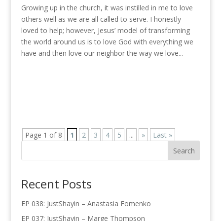
Growing up in the church, it was instilled in me to love
others well as we are all called to serve. I honestly
loved to help; however, Jesus’ model of transforming
the world around us is to love God with everything we
have and then love our neighbor the way we love...
Page 1 of 8
1
2
3
4
5
...
»
Last »
Recent Posts
EP 038: JustShayin – Anastasia Fomenko
EP 037: JustShayin – Marge Thompson