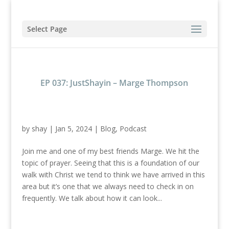
Select Page
EP 037: JustShayin – Marge Thompson
by
shay
|
Jan 5, 2024
|
Blog
,
Podcast
Join me and one of my best friends Marge. We hit the
topic of prayer. Seeing that this is a foundation of our
walk with Christ we tend to think we have arrived in this
area but it’s one that we always need to check in on
frequently. We talk about how it can look...