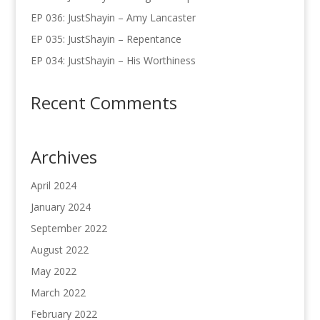
EP 036: JustShayin – Amy Lancaster
EP 035: JustShayin – Repentance
EP 034: JustShayin – His Worthiness
Recent Comments
Archives
April 2024
January 2024
September 2022
August 2022
May 2022
March 2022
February 2022