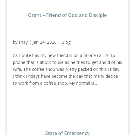
Grant – Friend of God and Disciple
by
shay
|
Jan 24, 2020
|
Blog
As I write this my new friend is on a phone call. A flip
phone that is about to die as he tries to get ahold of his
wife. The coffee shop was pretty packed on this Friday.
I think Fridays have become the day that many decide
to work from a coffee shop. My normal is...
State of Emergency