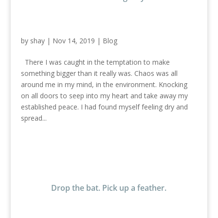
by
shay
|
Nov 14, 2019
|
Blog
There I was caught in the temptation to make
something bigger than it really was. Chaos was all
around me in my mind, in the environment. Knocking
on all doors to seep into my heart and take away my
established peace. I had found myself feeling dry and
spread...
Drop the bat. Pick up a feather.