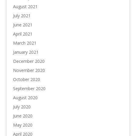
August 2021
July 2021
June 2021
April 2021
March 2021
January 2021
December 2020
November 2020
October 2020
September 2020
August 2020
July 2020
June 2020
May 2020
April 2020