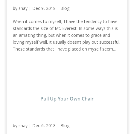
by
shay
|
Dec 9, 2018
|
Blog
When it comes to myself, I have the tendency to have
standards the size of Mt. Everest. In some ways this is
an amazing thing, but when it comes to grace and
loving myself well, it usually doesn’t play out successful.
These standards that I have placed on myself seem...
Pull Up Your Own Chair
by
shay
|
Dec 6, 2018
|
Blog