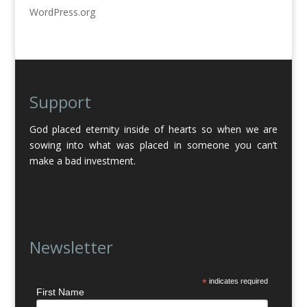
WordPress.org
Support
God placed eternity inside of hearts so when we are
sowing into what was placed in someone you can’t
make a bad investment.
Newsletter
*
indicates required
First Name