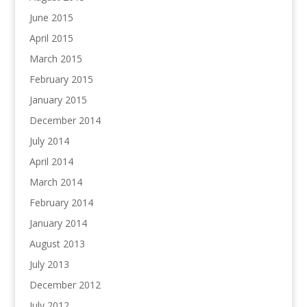
June 2015
April 2015
March 2015
February 2015
January 2015
December 2014
July 2014
April 2014
March 2014
February 2014
January 2014
August 2013
July 2013
December 2012
July 2012