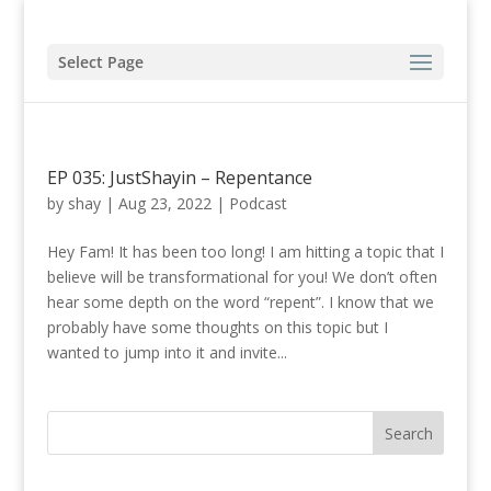
Select Page
EP 035: JustShayin – Repentance
by
shay
|
Aug 23, 2022
|
Podcast
Hey Fam! It has been too long! I am hitting a topic that I
believe will be transformational for you! We don’t often
hear some depth on the word “repent”. I know that we
probably have some thoughts on this topic but I
wanted to jump into it and invite...