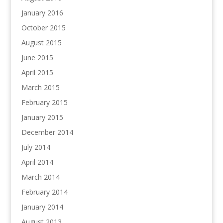
January 2016
October 2015
August 2015
June 2015
April 2015
March 2015
February 2015
January 2015
December 2014
July 2014
April 2014
March 2014
February 2014
January 2014
August 2013