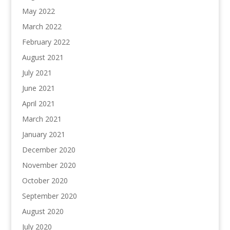
May 2022
March 2022
February 2022
August 2021
July 2021
June 2021
April 2021
March 2021
January 2021
December 2020
November 2020
October 2020
September 2020
August 2020
July 2020