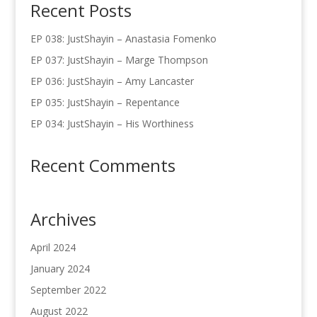
Recent Posts
EP 038: JustShayin – Anastasia Fomenko
EP 037: JustShayin – Marge Thompson
EP 036: JustShayin – Amy Lancaster
EP 035: JustShayin – Repentance
EP 034: JustShayin – His Worthiness
Recent Comments
Archives
April 2024
January 2024
September 2022
August 2022