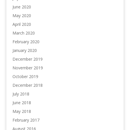
June 2020
May 2020
April 2020
March 2020
February 2020
January 2020
December 2019
November 2019
October 2019
December 2018
July 2018
June 2018
May 2018
February 2017
August 2016