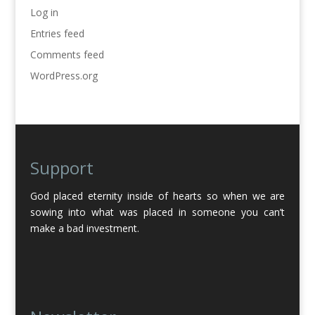
Log in
Entries feed
Comments feed
WordPress.org
Support
God placed eternity inside of hearts so when we are
sowing into what was placed in someone you can’t
make a bad investment.