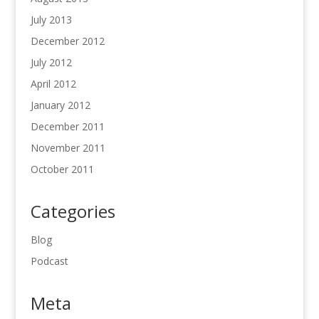
July 2013
December 2012
July 2012
April 2012
January 2012
December 2011
November 2011
October 2011
Categories
Blog
Podcast
Meta