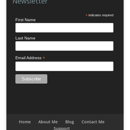
Newsletter
*
indicates required
First Name
Last Name
*
Email Address
Home
About Me
Blog
Contact Me
Support