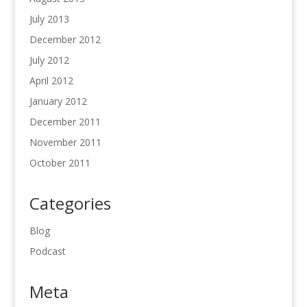
July 2013
December 2012
July 2012
April 2012
January 2012
December 2011
November 2011
October 2011
Categories
Blog
Podcast
Meta