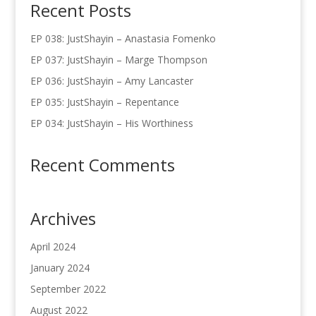
Recent Posts
EP 038: JustShayin – Anastasia Fomenko
EP 037: JustShayin – Marge Thompson
EP 036: JustShayin – Amy Lancaster
EP 035: JustShayin – Repentance
EP 034: JustShayin – His Worthiness
Recent Comments
Archives
April 2024
January 2024
September 2022
August 2022