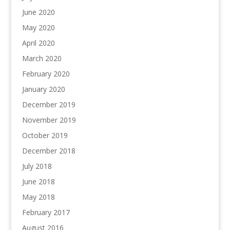
June 2020
May 2020
April 2020
March 2020
February 2020
January 2020
December 2019
November 2019
October 2019
December 2018
July 2018
June 2018
May 2018
February 2017
August 2016