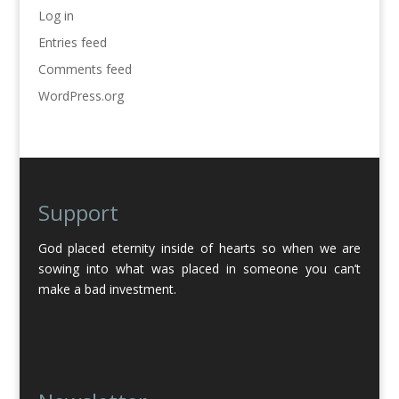
Log in
Entries feed
Comments feed
WordPress.org
Support
God placed eternity inside of hearts so when we are
sowing into what was placed in someone you can’t
make a bad investment.