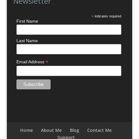
Newsletter
*
indicates required
First Name
Last Name
*
Email Address
Home
About Me
Blog
Contact Me
Support