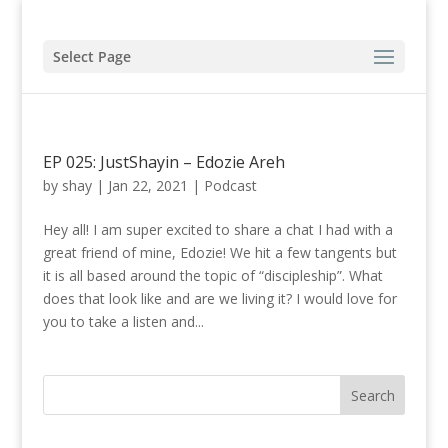
Select Page
EP 025: JustShayin – Edozie Areh
by
shay
|
Jan 22, 2021
|
Podcast
Hey all! I am super excited to share a chat I had with a
great friend of mine, Edozie! We hit a few tangents but
it is all based around the topic of “discipleship”. What
does that look like and are we living it? I would love for
you to take a listen and...