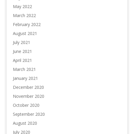
May 2022
March 2022
February 2022
August 2021
July 2021
June 2021
April 2021
March 2021
January 2021
December 2020
November 2020
October 2020
September 2020
August 2020
July 2020