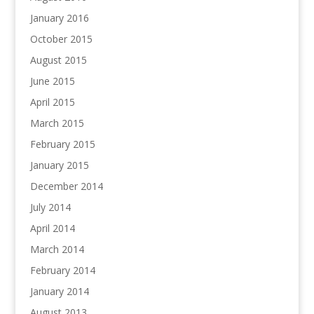
January 2016
October 2015
August 2015
June 2015
April 2015
March 2015
February 2015
January 2015
December 2014
July 2014
April 2014
March 2014
February 2014
January 2014
August 2013