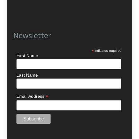
Newsletter
*
indicates required
First Name
Last Name
*
Email Address