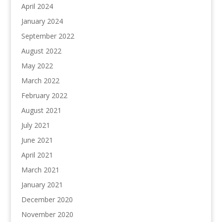
April 2024
January 2024
September 2022
August 2022
May 2022
March 2022
February 2022
August 2021
July 2021
June 2021
April 2021
March 2021
January 2021
December 2020
November 2020