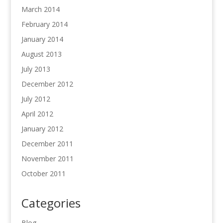
March 2014
February 2014
January 2014
August 2013
July 2013
December 2012
July 2012
April 2012
January 2012
December 2011
November 2011
October 2011
Categories
Blog