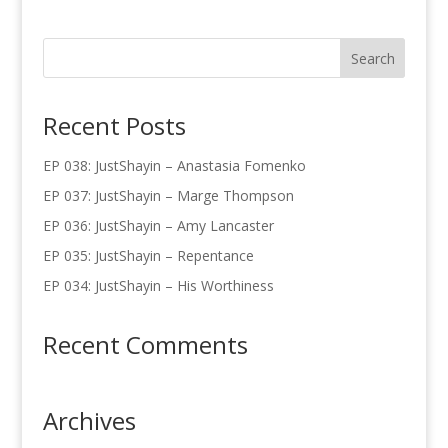
Recent Posts
EP 038: JustShayin – Anastasia Fomenko
EP 037: JustShayin – Marge Thompson
EP 036: JustShayin – Amy Lancaster
EP 035: JustShayin – Repentance
EP 034: JustShayin – His Worthiness
Recent Comments
Archives