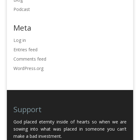
Podcast
Meta
Log in
Entries feed
Comments feed
WordPress.org
Support
God placed eternity inside of hearts so when we are
sowing into what was placed in someone you can’t
make a bad investment.