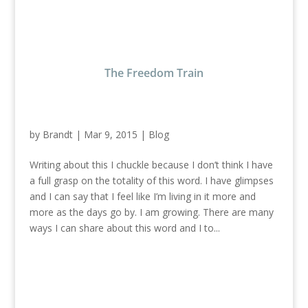
The Freedom Train
by
Brandt
|
Mar 9, 2015
|
Blog
Writing about this I chuckle because I don’t think I have
a full grasp on the totality of this word. I have glimpses
and I can say that I feel like I’m living in it more and
more as the days go by. I am growing. There are many
ways I can share about this word and I to...