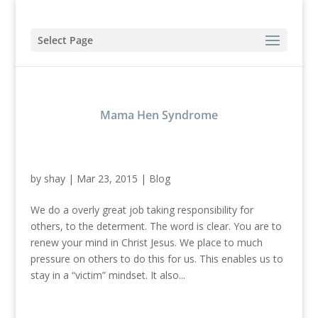
Select Page
Mama Hen Syndrome
by
shay
|
Mar 23, 2015
|
Blog
We do a overly great job taking responsibility for
others, to the determent. The word is clear. You are to
renew your mind in Christ Jesus. We place to much
pressure on others to do this for us. This enables us to
stay in a “victim” mindset. It also...