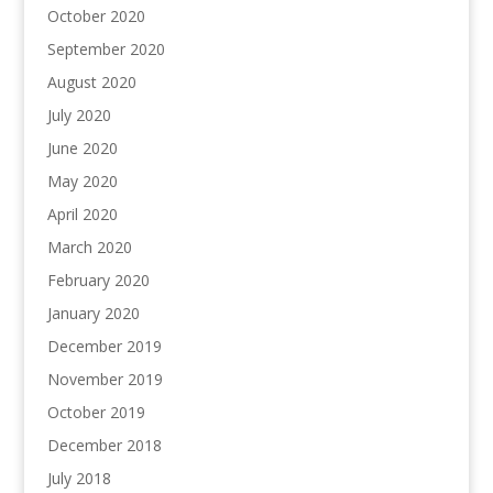
October 2020
September 2020
August 2020
July 2020
June 2020
May 2020
April 2020
March 2020
February 2020
January 2020
December 2019
November 2019
October 2019
December 2018
July 2018