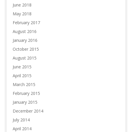
June 2018
May 2018
February 2017
August 2016
January 2016
October 2015
August 2015
June 2015
April 2015
March 2015
February 2015
January 2015
December 2014
July 2014
April 2014