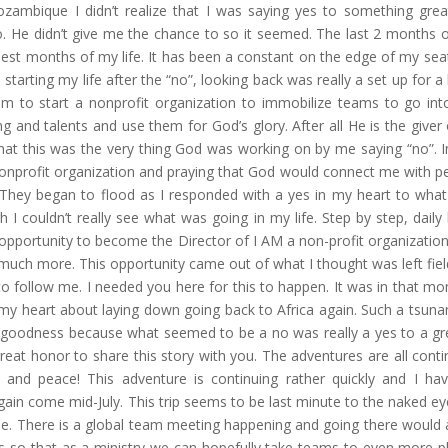
ozambique I didn’t realize that I was saying yes to something great
o. He didn’t give me the chance to so it seemed. The last 2 months 
iest months of my life. It has been a constant on the edge of my seat
starting my life after the “no”, looking back was really a set up for a
m to start a nonprofit organization to immobilize teams to go int
ng and talents and use them for God’s glory. After all He is the giver o
that this was the very thing God was working on by me saying “no”. I
nonprofit organization and praying that God would connect me with p
s. They began to flood as I responded with a yes in my heart to wha
I couldn’t really see what was going in my life. Step by step, daily l
 opportunity to become the Director of I AM a non-profit organization
uch more. This opportunity came out of what I thought was left fiel
to follow me. I needed you here for this to happen. It was in that m
in my heart about laying down going back to Africa again. Such a tsuna
goodness because what seemed to be a no was really a yes to a gr
great honor to share this story with you. The adventures are all conti
 and peace! This adventure is continuing rather quickly and I ha
ain come mid-July. This trip seems to be last minute to the naked ey
me. There is a global team meeting happening and going there would 
s so that as a ministry we can hopefully take teams to even more p