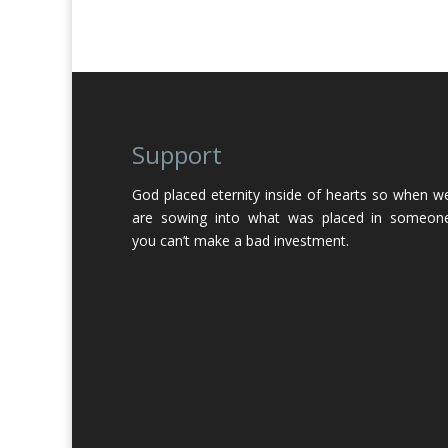
Support
God placed eternity inside of hearts so when w
are sowing into what was placed in someon
you can’t make a bad investment.