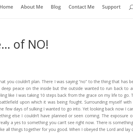
Home
About Me
Blog
Contact Me
Support
e… of NO!
at you couldn’t plan. There I was saying “no” to the thing that has b
a deep peace on the inside but the outside wanted to run back to al
ing like I was taking 10 steps back from the grace on my life to go. 
tlefield upon which it was being fought. Surrounding myself with 
he few days of sulking I wanted to go into. Yet looking back now I ca
ething else I couldn’t have planned or seen coming. The exposure o
 really a yes to something you can’t see right now. There is something
ake all things together for you good. When I obeyed the Lord and lay