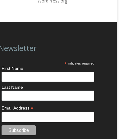
WordPress.org
Newsletter
*
indicates required
First Name
Last Name
*
Email Address