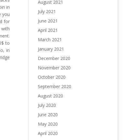
August 2021
in in
July 2021
e you
June 2021
d for
 with
April 2021
ment.
March 2021
0$ to
January 2021
o, in
ridge
December 2020
November 2020
October 2020
September 2020
August 2020
July 2020
June 2020
May 2020
April 2020