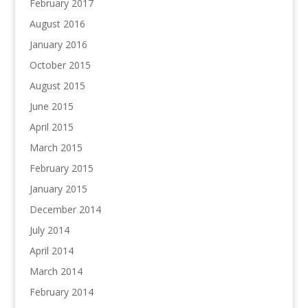
February 2017
August 2016
January 2016
October 2015
August 2015
June 2015
April 2015
March 2015
February 2015
January 2015
December 2014
July 2014
April 2014
March 2014
February 2014