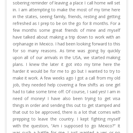
sobering reminder of leaving a place I call home will set
in. I am attempting to make the most of my time here
in the states, seeing family, friends, resting and getting
refreshed as I prep to be on the go for 8 months. For a
few months some great friends of mine and myself
have talked about making a trip down to work with an
orphanage in Mexico. I had been looking forward to this
for so many reasons. As time was going by quickly
upon all of our arrivals in the USA, we started making
plans. I knew the later it got into my time here the
harder it would be for me to go but I wanted to try to
make it work. A few weeks ago I got a call from my old
job, they needed help covering a few shifts as one girl
had to take some time off. Of course, I said yes! I am in
need of money! I have also been trying to get visa
things in order and sending this out to get stamped and
that out to be approved, there is a lot that comes with
prepping to leave the country. I kept fighting myself
with the question, “Am i supposed to go Mexico?” It
was such a battle for me. I just wanted a yes or no