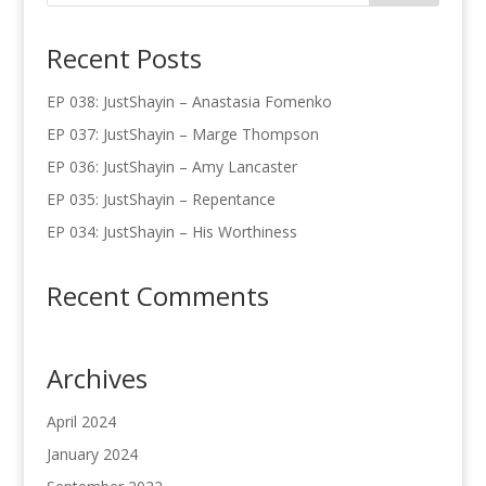
Recent Posts
EP 038: JustShayin – Anastasia Fomenko
EP 037: JustShayin – Marge Thompson
EP 036: JustShayin – Amy Lancaster
EP 035: JustShayin – Repentance
EP 034: JustShayin – His Worthiness
Recent Comments
Archives
April 2024
January 2024