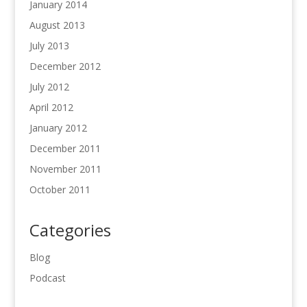
January 2014
August 2013
July 2013
December 2012
July 2012
April 2012
January 2012
December 2011
November 2011
October 2011
Categories
Blog
Podcast