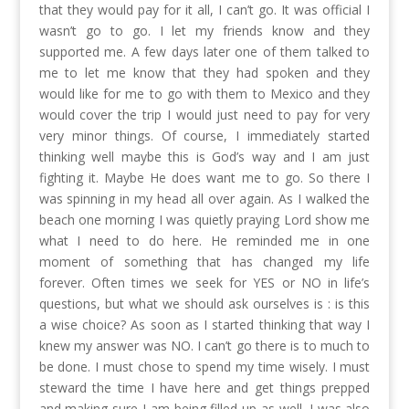
that they would pay for it all, I can’t go. It was official I
wasn’t go to go. I let my friends know and they
supported me. A few days later one of them talked to
me to let me know that they had spoken and they
would like for me to go with them to Mexico and they
would cover the trip I would just need to pay for very
very minor things. Of course, I immediately started
thinking well maybe this is God’s way and I am just
fighting it. Maybe He does want me to go. So there I
was spinning in my head all over again. As I walked the
beach one morning I was quietly praying Lord show me
what I need to do here. He reminded me in one
moment of something that has changed my life
forever. Often times we seek for YES or NO in life’s
questions, but what we should ask ourselves is : is this
a wise choice? As soon as I started thinking that way I
knew my answer was NO. I can’t go there is to much to
be done. I must chose to spend my time wisely. I must
steward the time I have here and get things prepped
and making sure I am being filled up as well. I was also