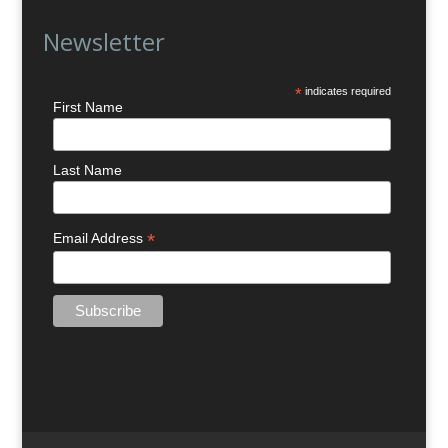
Newsletter
*
indicates required
First Name
Last Name
*
Email Address