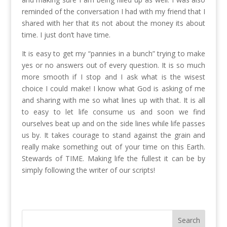
reminded of the conversation I had with my friend that I
shared with her that its not about the money its about
time. I just don’t have time.
It is easy to get my “pannies in a bunch” trying to make
yes or no answers out of every question. It is so much
more smooth if I stop and I ask what is the wisest
choice I could make! I know what God is asking of me
and sharing with me so what lines up with that. It is all
to easy to let life consume us and soon we find
ourselves beat up and on the side lines while life passes
us by. It takes courage to stand against the grain and
really make something out of your time on this Earth.
Stewards of TIME. Making life the fullest it can be by
simply following the writer of our scripts!