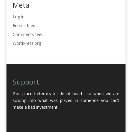
Meta
Log in
Entries feed
Comments feed
WordPress.org
Support
God placed eternity inside of hearts so when we are
sowing into what was placed in someone you can’t
make a bad investment.