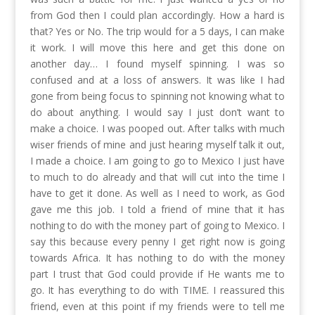
from God then I could plan accordingly. How a hard is
that? Yes or No. The trip would for a 5 days, I can make
it work. I will move this here and get this done on
another day… I found myself spinning. I was so
confused and at a loss of answers. It was like I had
gone from being focus to spinning not knowing what to
do about anything. I would say I just don’t want to
make a choice. I was pooped out. After talks with much
wiser friends of mine and just hearing myself talk it out,
I made a choice. I am going to go to Mexico I just have
to much to do already and that will cut into the time I
have to get it done. As well as I need to work, as God
gave me this job. I told a friend of mine that it has
nothing to do with the money part of going to Mexico. I
say this because every penny I get right now is going
towards Africa. It has nothing to do with the money
part I trust that God could provide if He wants me to
go. It has everything to do with TIME. I reassured this
friend, even at this point if my friends were to tell me