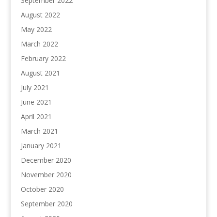
September 2022
August 2022
May 2022
March 2022
February 2022
August 2021
July 2021
June 2021
April 2021
March 2021
January 2021
December 2020
November 2020
October 2020
September 2020