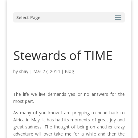
Select Page
Stewards of TIME
by
shay
|
Mar 27, 2014
|
Blog
The life we live demands yes or no answers for the
most part.
As many of you know I am prepping to head back to
Africa in May. It has had its moments of great joy and
great sadness. The thought of being on another crazy
adventure will over take me for a while and then the