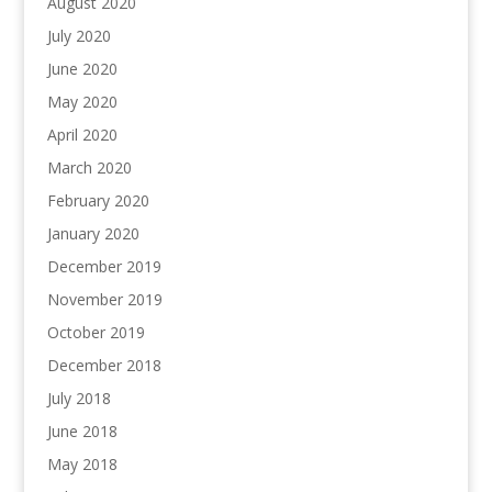
August 2020
July 2020
June 2020
May 2020
April 2020
March 2020
February 2020
January 2020
December 2019
November 2019
October 2019
December 2018
July 2018
June 2018
May 2018