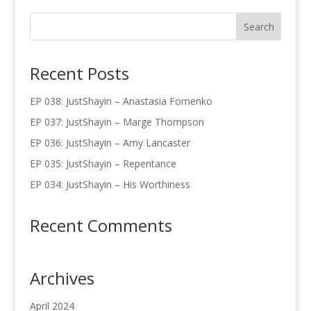
Recent Posts
EP 038: JustShayin – Anastasia Fomenko
EP 037: JustShayin – Marge Thompson
EP 036: JustShayin – Amy Lancaster
EP 035: JustShayin – Repentance
EP 034: JustShayin – His Worthiness
Recent Comments
Archives
April 2024