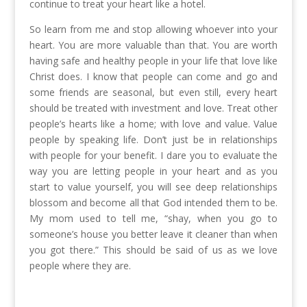
continue to treat your heart like a hotel.
So learn from me and stop allowing whoever into your
heart. You are more valuable than that. You are worth
having safe and healthy people in your life that love like
Christ does. I know that people can come and go and
some friends are seasonal, but even still, every heart
should be treated with investment and love. Treat other
people’s hearts like a home; with love and value. Value
people by speaking life. Don’t just be in relationships
with people for your benefit. I dare you to evaluate the
way you are letting people in your heart and as you
start to value yourself, you will see deep relationships
blossom and become all that God intended them to be.
My mom used to tell me, “shay, when you go to
someone’s house you better leave it cleaner than when
you got there.” This should be said of us as we love
people where they are.