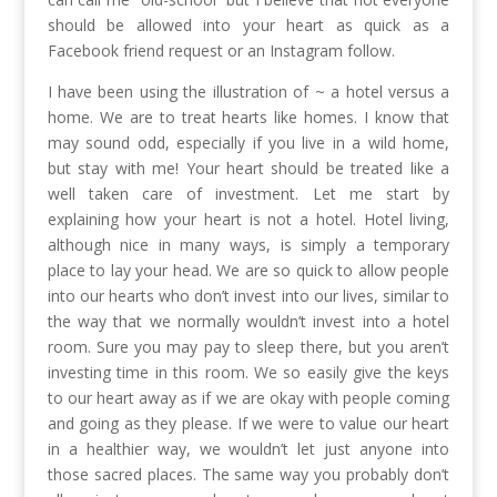
should be allowed into your heart as quick as a
Facebook friend request or an Instagram follow.
I have been using the illustration of ~ a hotel versus a
home. We are to treat hearts like homes. I know that
may sound odd, especially if you live in a wild home,
but stay with me! Your heart should be treated like a
well taken care of investment. Let me start by
explaining how your heart is not a hotel. Hotel living,
although nice in many ways, is simply a temporary
place to lay your head. We are so quick to allow people
into our hearts who don’t invest into our lives, similar to
the way that we normally wouldn’t invest into a hotel
room. Sure you may pay to sleep there, but you aren’t
investing time in this room. We so easily give the keys
to our heart away as if we are okay with people coming
and going as they please. If we were to value our heart
in a healthier way, we wouldn’t let just anyone into
those sacred places. The same way you probably don’t