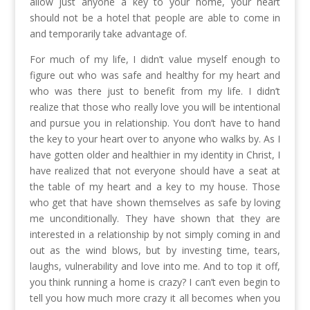
allow just anyone a key to your home, your heart
should not be a hotel that people are able to come in
and temporarily take advantage of.
For much of my life, I didn’t value myself enough to
figure out who was safe and healthy for my heart and
who was there just to benefit from my life. I didn’t
realize that those who really love you will be intentional
and pursue you in relationship. You don’t have to hand
the key to your heart over to anyone who walks by. As I
have gotten older and healthier in my identity in Christ, I
have realized that not everyone should have a seat at
the table of my heart and a key to my house. Those
who get that have shown themselves as safe by loving
me unconditionally. They have shown that they are
interested in a relationship by not simply coming in and
out as the wind blows, but by investing time, tears,
laughs, vulnerability and love into me. And to top it off,
you think running a home is crazy? I can’t even begin to
tell you how much more crazy it all becomes when you