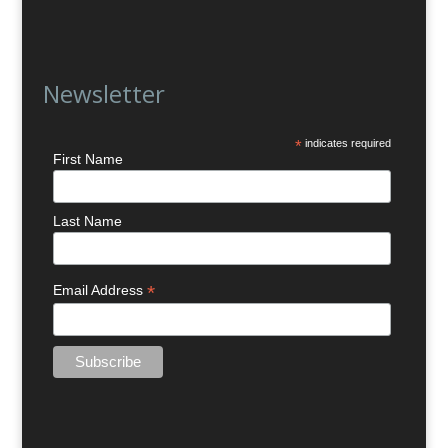
Newsletter
*
indicates required
First Name
Last Name
*
Email Address