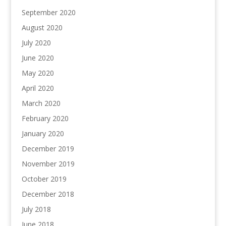
September 2020
August 2020
July 2020
June 2020
May 2020
April 2020
March 2020
February 2020
January 2020
December 2019
November 2019
October 2019
December 2018
July 2018
June 2018