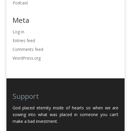
Podcast
Meta
Log in
Entries feed
Comments feed
WordPress.org
Support
God placed eternity inside of hearts so when we are
sowing into what was placed in someone you can’t
make a bad investment.