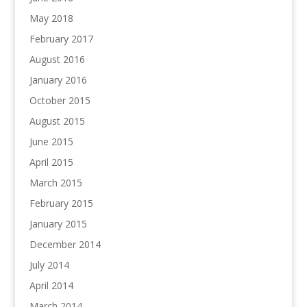
May 2018
February 2017
August 2016
January 2016
October 2015
August 2015
June 2015
April 2015
March 2015
February 2015
January 2015
December 2014
July 2014
April 2014
March 2014