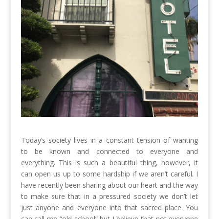
Today’s society lives in a constant tension of wanting
to be known and connected to everyone and
everything. This is such a beautiful thing, however, it
can open us up to some hardship if we aren’t careful. I
have recently been sharing about our heart and the way
to make sure that in a pressured society we don’t let
just anyone and everyone into that sacred place. You
can call me “old-school” but I believe that not everyone