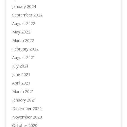
January 2024
September 2022
August 2022
May 2022
March 2022
February 2022
August 2021
July 2021
June 2021
April 2021
March 2021
January 2021
December 2020
November 2020
October 2020