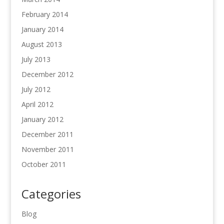
February 2014
January 2014
August 2013
July 2013
December 2012
July 2012
April 2012
January 2012
December 2011
November 2011
October 2011
Categories
Blog