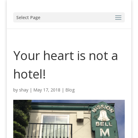
Select Page
Your heart is not a
hotel!
by
shay
|
May 17, 2018
|
Blog