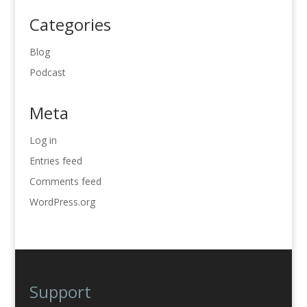
Categories
Blog
Podcast
Meta
Log in
Entries feed
Comments feed
WordPress.org
Support