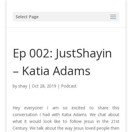
Select Page
Ep 002: JustShayin
– Katia Adams
by
shay
|
Oct 28, 2019
|
Podcast
Hey everyone! I am so excited to share this
conversation I had with Katia Adams. We chat about
what it would look like to follow Jesus in the 21st
Century. We talk about the way Jesus loved people then