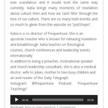
was scandalous and it would look the same way
currently. Katia brings many moments of revelation
about culture then and how we can’t filter through the
lens of our culture. There are so many truth bombs and
so much to glean from this episode on “JustShayin”.
Katia is a co-director of Frequentsee. She is an
apostolic teacher who is known for releasing revelation
and breakthrough. Katia teaches on theological
courses, church conferences and leadership events
internationally.
In addition to being a preacher, motivational speaker
and church leadership consultant, she is also a medical
doctor, wife to Julian, mother to two busy children and
an avid reader of the Daily Telegraph.
Instagram: @frequentsee Podcast: “Frequentsee
Teachings”
Audio
00:00
00:00
Player
Podcast:
Play in new window
|
Download