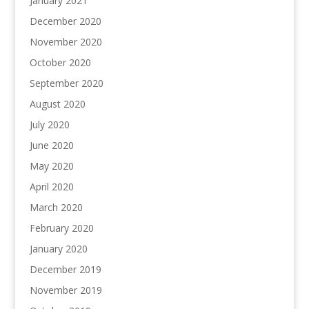
January 2021
December 2020
November 2020
October 2020
September 2020
August 2020
July 2020
June 2020
May 2020
April 2020
March 2020
February 2020
January 2020
December 2019
November 2019