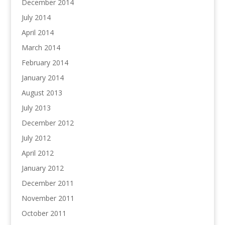
December 2014
July 2014
April 2014
March 2014
February 2014
January 2014
August 2013
July 2013
December 2012
July 2012
April 2012
January 2012
December 2011
November 2011
October 2011