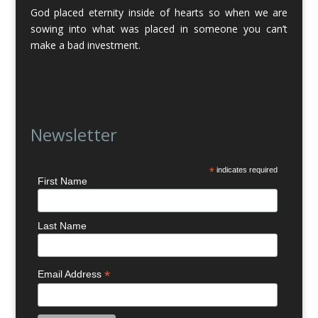
God placed eternity inside of hearts so when we are
sowing into what was placed in someone you can’t
make a bad investment.
Newsletter
*
indicates required
First Name
Last Name
*
Email Address