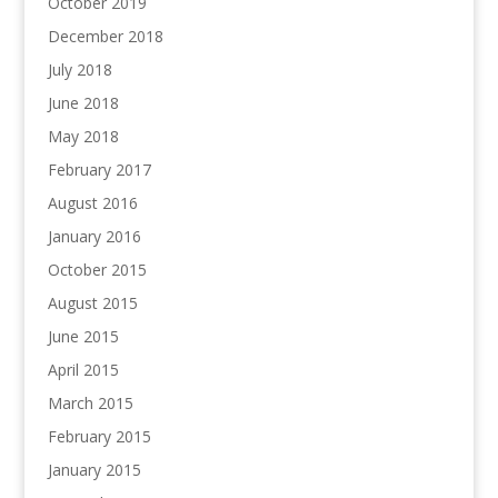
October 2019
December 2018
July 2018
June 2018
May 2018
February 2017
August 2016
January 2016
October 2015
August 2015
June 2015
April 2015
March 2015
February 2015
January 2015