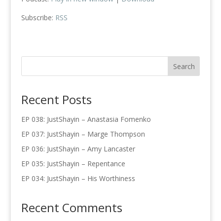
Subscribe:
RSS
Recent Posts
EP 038: JustShayin – Anastasia Fomenko
EP 037: JustShayin – Marge Thompson
EP 036: JustShayin – Amy Lancaster
EP 035: JustShayin – Repentance
EP 034: JustShayin – His Worthiness
Recent Comments