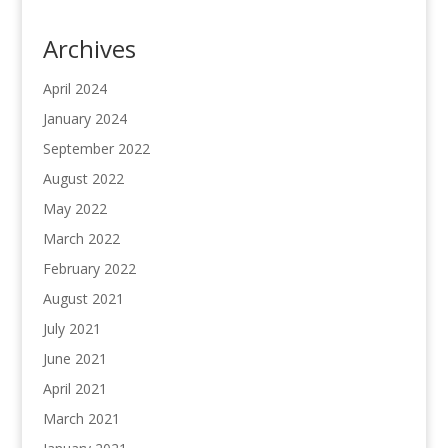
Archives
April 2024
January 2024
September 2022
August 2022
May 2022
March 2022
February 2022
August 2021
July 2021
June 2021
April 2021
March 2021