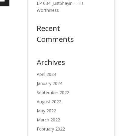
EP 034: JustShayin – His
own
Worthiness
w
Recent
ase
Comments
ease
e.
Archives
April 2024
January 2024
September 2022
August 2022
May 2022
March 2022
February 2022