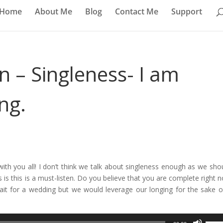
Home
About Me
Blog
Contact Me
Support
n – Singleness- I am
ng.
with you all! I don’t think we talk about singleness enough as we shou
 is this is a must-listen. Do you believe that you are complete right n
wait for a wedding but we would leverage our longing for the sake o
Use