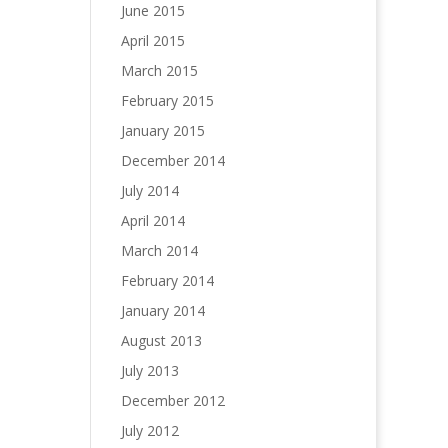
June 2015
April 2015
March 2015
February 2015
January 2015
December 2014
July 2014
April 2014
March 2014
February 2014
January 2014
August 2013
July 2013
December 2012
July 2012