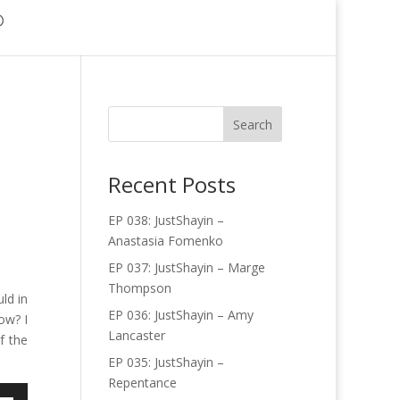
Recent Posts
EP 038: JustShayin –
Anastasia Fomenko
EP 037: JustShayin – Marge
Thompson
ld in
EP 036: JustShayin – Amy
ow? I
Lancaster
f the
EP 035: JustShayin –
Repentance