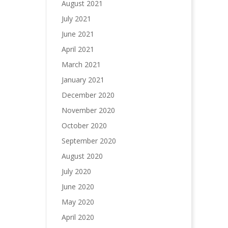
August 2021
July 2021
June 2021
April 2021
March 2021
January 2021
December 2020
November 2020
October 2020
September 2020
August 2020
July 2020
June 2020
May 2020
April 2020