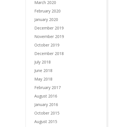
March 2020
February 2020
January 2020
December 2019
November 2019
October 2019
December 2018
July 2018
June 2018
May 2018
February 2017
August 2016
January 2016
October 2015
August 2015