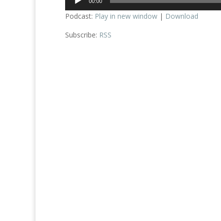
00:00
Player
Podcast:
Play in new window
|
Download
Subscribe:
RSS