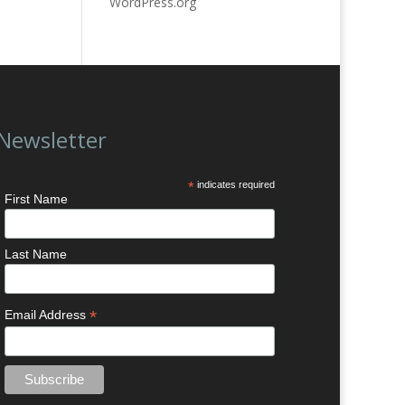
WordPress.org
Newsletter
*
indicates required
First Name
Last Name
*
Email Address