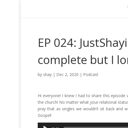
EP 024: JustShayi
complete but I lo
by
shay
|
Dec 2, 2020
|
Podcast
Hi everyone! I knew I had to share this episode 
the church! No matter what your relational status
pray that as singles we wouldn’t sit back and 
Gospel!
Audio