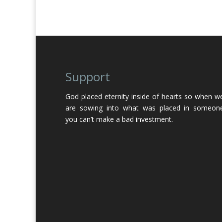
Support
God placed eternity inside of hearts so when w
are sowing into what was placed in someon
you can’t make a bad investment.