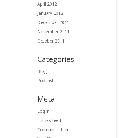
April 2012
January 2012
December 2011
November 2011
October 2011
Categories
Blog
Podcast
Meta
Log in
Entries feed
Comments feed