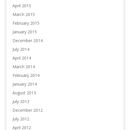
April 2015
March 2015
February 2015
January 2015
December 2014
July 2014
April 2014
March 2014
February 2014
January 2014
August 2013
July 2013
December 2012
July 2012
April 2012