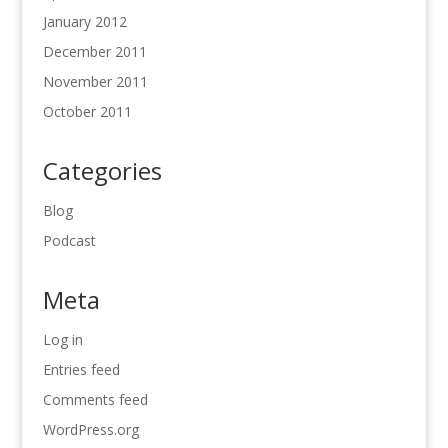
January 2012
December 2011
November 2011
October 2011
Categories
Blog
Podcast
Meta
Log in
Entries feed
Comments feed
WordPress.org