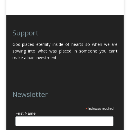
Support
God placed eternity inside of hearts so when we are
sowing into what was placed in someone you can’t
make a bad investment.
Newsletter
*
indicates required
First Name