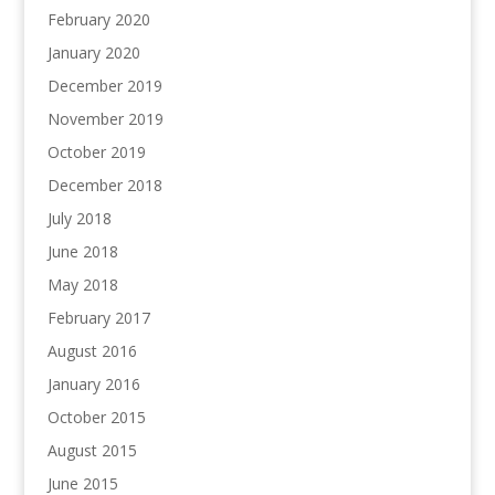
February 2020
January 2020
December 2019
November 2019
October 2019
December 2018
July 2018
June 2018
May 2018
February 2017
August 2016
January 2016
October 2015
August 2015
June 2015