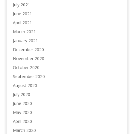
July 2021
June 2021
April 2021
March 2021
January 2021
December 2020
November 2020
October 2020
September 2020
August 2020
July 2020
June 2020
May 2020
April 2020
March 2020