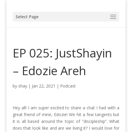
Select Page
EP 025: JustShayin
– Edozie Areh
by
shay
|
Jan 22, 2021
|
Podcast
Hey all! I am super excited to share a chat I had with a
great friend of mine, Edozie! We hit a few tangents but
it is all based around the topic of “discipleship”. What
does that look like and are we living it? I would love for