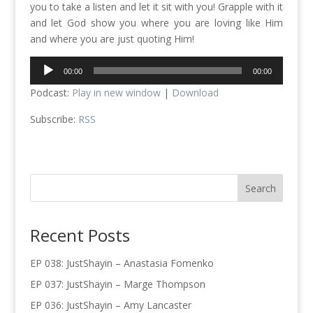
you to take a listen and let it sit with you! Grapple with it
and let God show you where you are loving like Him
and where you are just quoting Him!
Audio
00:00
00:00
Player
Podcast:
Play in new window
|
Download
Subscribe:
RSS
Recent Posts
EP 038: JustShayin – Anastasia Fomenko
EP 037: JustShayin – Marge Thompson
EP 036: JustShayin – Amy Lancaster