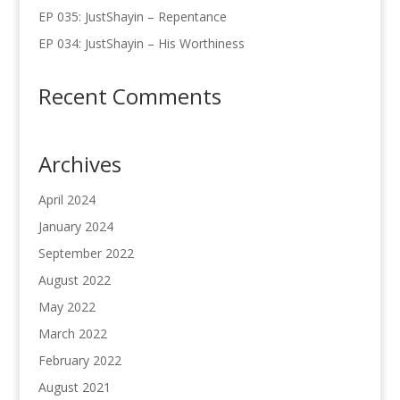
EP 035: JustShayin – Repentance
EP 034: JustShayin – His Worthiness
Recent Comments
Archives
April 2024
January 2024
September 2022
August 2022
May 2022
March 2022
February 2022
August 2021