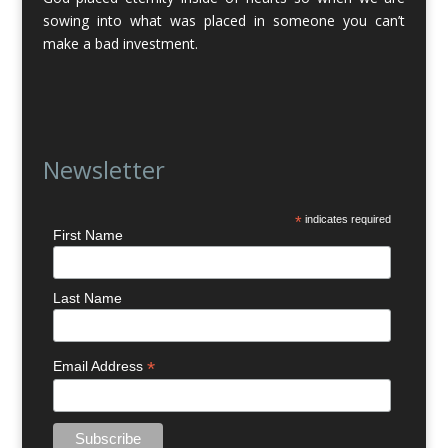
sowing into what was placed in someone you can’t
make a bad investment.
Newsletter
*
indicates required
First Name
Last Name
*
Email Address