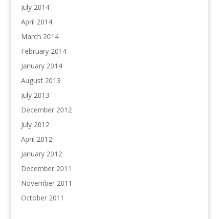
July 2014
April 2014
March 2014
February 2014
January 2014
August 2013
July 2013
December 2012
July 2012
April 2012
January 2012
December 2011
November 2011
October 2011