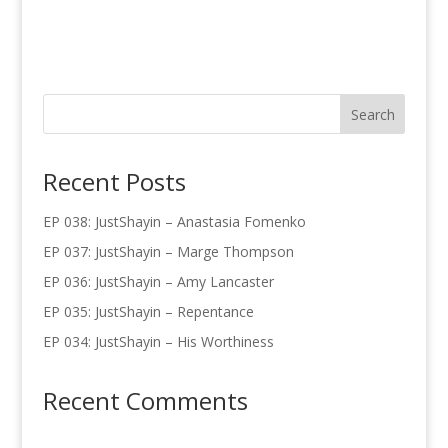
Recent Posts
EP 038: JustShayin – Anastasia Fomenko
EP 037: JustShayin – Marge Thompson
EP 036: JustShayin – Amy Lancaster
EP 035: JustShayin – Repentance
EP 034: JustShayin – His Worthiness
Recent Comments