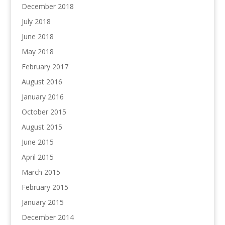
December 2018
July 2018
June 2018
May 2018
February 2017
August 2016
January 2016
October 2015
August 2015
June 2015
April 2015
March 2015
February 2015
January 2015
December 2014