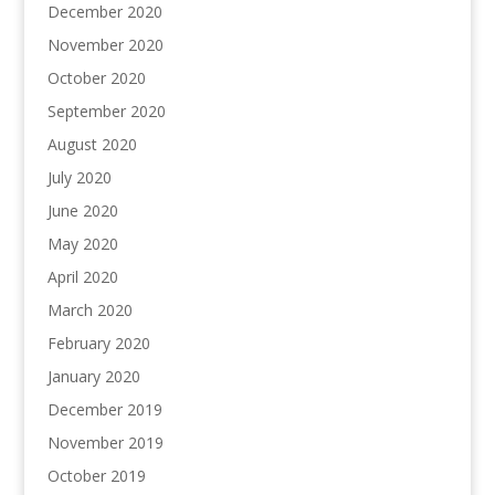
December 2020
November 2020
October 2020
September 2020
August 2020
July 2020
June 2020
May 2020
April 2020
March 2020
February 2020
January 2020
December 2019
November 2019
October 2019