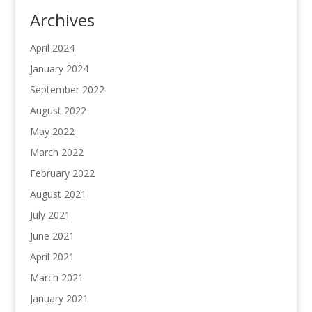
Archives
April 2024
January 2024
September 2022
August 2022
May 2022
March 2022
February 2022
August 2021
July 2021
June 2021
April 2021
March 2021
January 2021