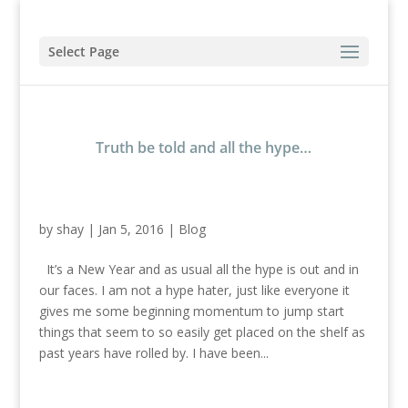
Select Page
Truth be told and all the hype…
by
shay
|
Jan 5, 2016
|
Blog
It’s a New Year and as usual all the hype is out and in
our faces. I am not a hype hater, just like everyone it
gives me some beginning momentum to jump start
things that seem to so easily get placed on the shelf as
past years have rolled by. I have been...