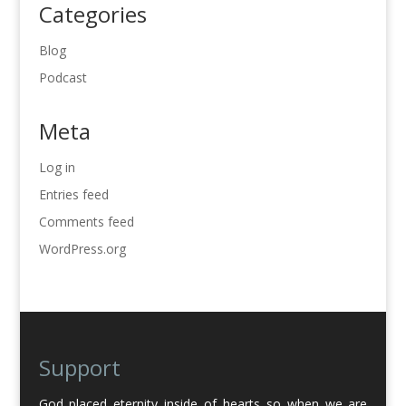
Categories
Blog
Podcast
Meta
Log in
Entries feed
Comments feed
WordPress.org
Support
God placed eternity inside of hearts so when we are