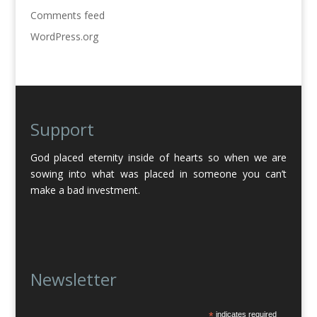
Comments feed
WordPress.org
Support
God placed eternity inside of hearts so when we are
sowing into what was placed in someone you can’t
make a bad investment.
Newsletter
*
indicates required