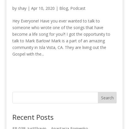
by
shay
|
Apr 10, 2020
|
Blog
,
Podcast
Hey Everyone! Have you ever wanted to talk to
someone who wrote one of the songs that have
become a life song for you?! I got the opportunity to
talk to Mark Barlow! Mark is a part of an amazing
community in Isla Vista, CA. They are living out the
Gospel with the...
Recent Posts
EP 038: JustShayin – Anastasia Fomenko