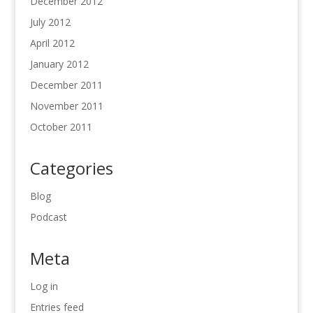
December 2012
July 2012
April 2012
January 2012
December 2011
November 2011
October 2011
Categories
Blog
Podcast
Meta
Log in
Entries feed