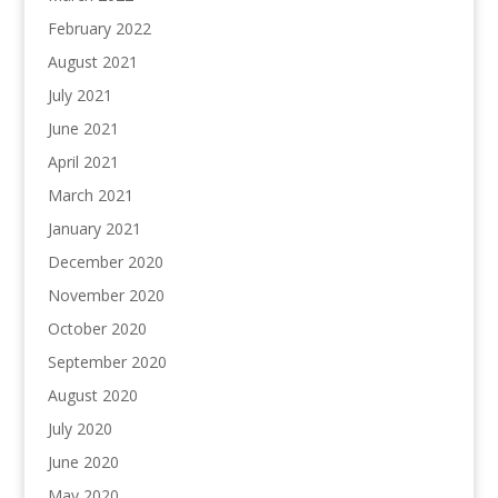
February 2022
August 2021
July 2021
June 2021
April 2021
March 2021
January 2021
December 2020
November 2020
October 2020
September 2020
August 2020
July 2020
June 2020
May 2020