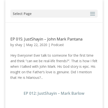
Select Page
EP 015: JustShayin – John Mark Pantana
by
shay
|
May 22, 2020
|
Podcast
Hey Everyone! Ever talk to someone for the first time
and think “can we be real-life friends?”. That is how I felt
when I talked with John Mark. His God story is epic. His
insight on the Father’s love is genuine. Did I mention
that He is hilarious?...
EP 012: JustShayin – Mark Barlow