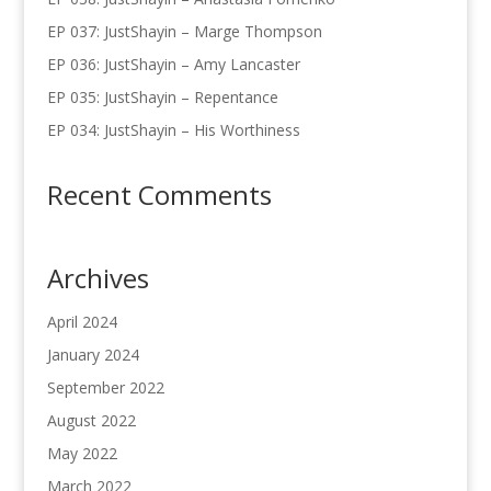
EP 037: JustShayin – Marge Thompson
EP 036: JustShayin – Amy Lancaster
EP 035: JustShayin – Repentance
EP 034: JustShayin – His Worthiness
Recent Comments
Archives
April 2024
January 2024
September 2022
August 2022
May 2022
March 2022