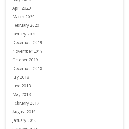
April 2020
March 2020
February 2020
January 2020
December 2019
November 2019
October 2019
December 2018
July 2018
June 2018
May 2018
February 2017
August 2016
January 2016
October 2015