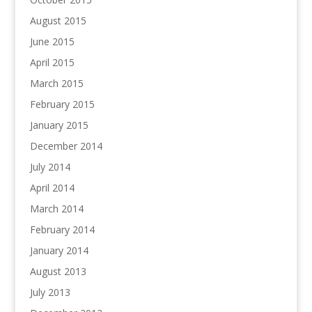
August 2015
June 2015
April 2015
March 2015
February 2015
January 2015
December 2014
July 2014
April 2014
March 2014
February 2014
January 2014
August 2013
July 2013