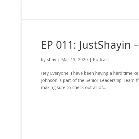
EP 011: JustShayin 
by
shay
|
Mar 13, 2020
|
Podcast
Hey Everyone! I have been having a hard time kee
Johnson is part of the Senior Leadership Team f
making sure to check out all of...