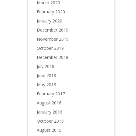
March 2020
February 2020
January 2020
December 2019
November 2019
October 2019
December 2018
July 2018
June 2018
May 2018
February 2017
August 2016
January 2016
October 2015
August 2015