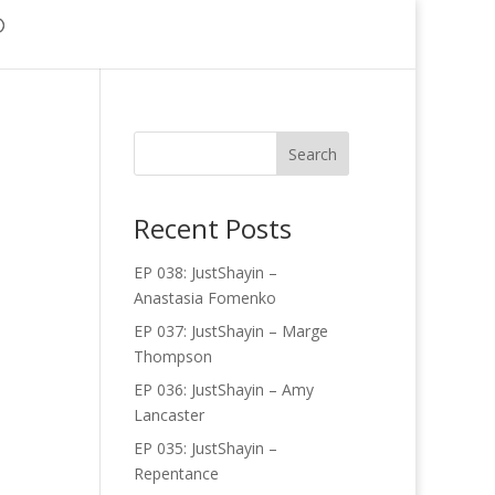
Recent Posts
EP 038: JustShayin –
Anastasia Fomenko
EP 037: JustShayin – Marge
Thompson
EP 036: JustShayin – Amy
Lancaster
EP 035: JustShayin –
Repentance