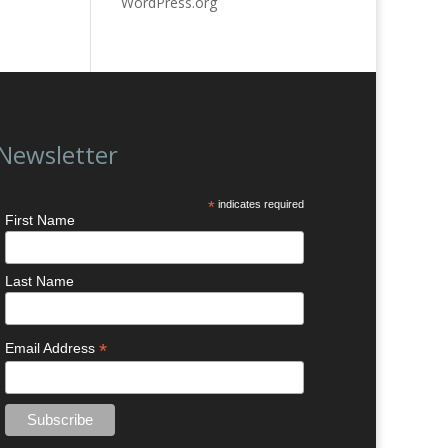
WordPress.org
Newsletter
*
indicates required
First Name
Last Name
*
Email Address