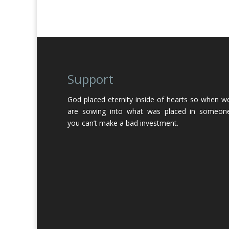
Support
God placed eternity inside of hearts so when w
are sowing into what was placed in someon
you can’t make a bad investment.