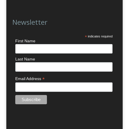
Newsletter
*
indicates required
First Name
Last Name
*
Email Address