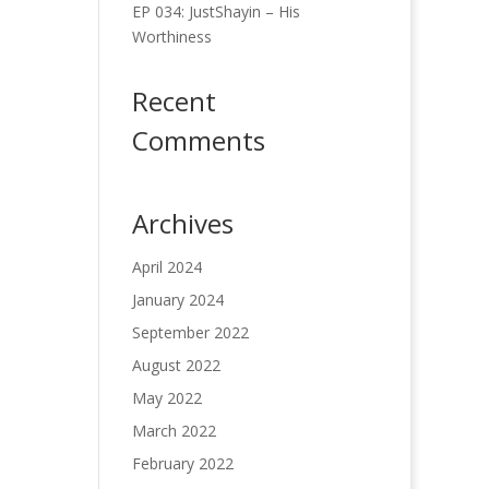
EP 034: JustShayin – His
Worthiness
Recent
Comments
Archives
April 2024
January 2024
September 2022
August 2022
May 2022
March 2022
February 2022