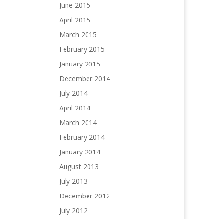
June 2015
April 2015
March 2015
February 2015
January 2015
December 2014
July 2014
April 2014
March 2014
February 2014
January 2014
August 2013
July 2013
December 2012
July 2012