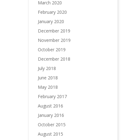
March 2020
February 2020
January 2020
December 2019
November 2019
October 2019
December 2018
July 2018
June 2018
May 2018
February 2017
August 2016
January 2016
October 2015
August 2015