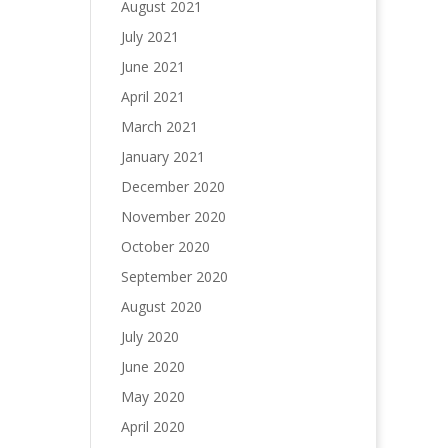
August 2021
July 2021
June 2021
April 2021
March 2021
January 2021
December 2020
November 2020
October 2020
September 2020
August 2020
July 2020
June 2020
May 2020
April 2020