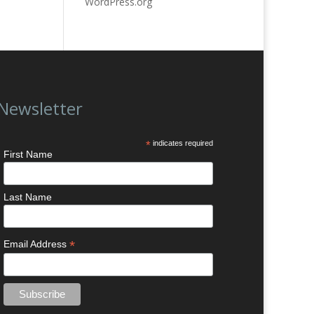
WordPress.org
Newsletter
*
indicates required
First Name
Last Name
*
Email Address