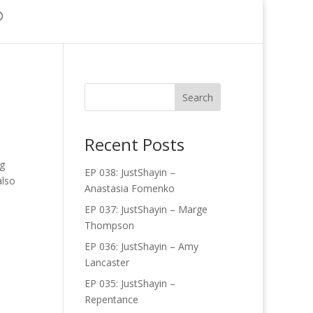
Recent Posts
ng
EP 038: JustShayin –
also
Anastasia Fomenko
EP 037: JustShayin – Marge
Thompson
EP 036: JustShayin – Amy
Lancaster
EP 035: JustShayin –
Repentance