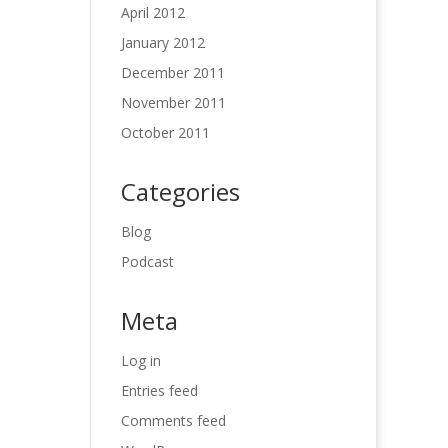
April 2012
January 2012
December 2011
November 2011
October 2011
Categories
Blog
Podcast
Meta
Log in
Entries feed
Comments feed