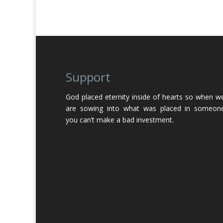
Support
God placed eternity inside of hearts so when w
are sowing into what was placed in someon
you can’t make a bad investment.