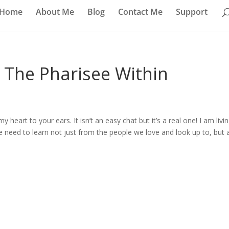
Home
About Me
Blog
Contact Me
Support
– The Pharisee Within
heart to your ears. It isn’t an easy chat but it’s a real one! I am livi
e need to learn not just from the people we love and look up to, but 