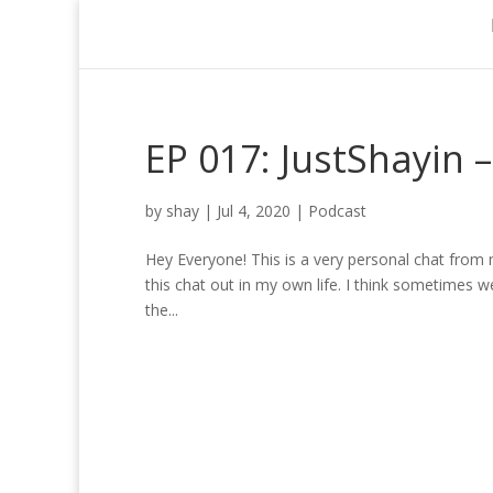
EP 017: JustShayin 
by
shay
|
Jul 4, 2020
|
Podcast
Hey Everyone! This is a very personal chat from my 
this chat out in my own life. I think sometimes w
the...