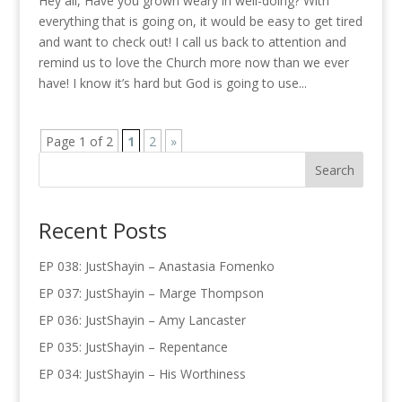
Hey all, Have you grown weary in well-doing? With
everything that is going on, it would be easy to get tired
and want to check out! I call us back to attention and
remind us to love the Church more now than we ever
have! I know it’s hard but God is going to use...
Page 1 of 2
1
2
»
Recent Posts
EP 038: JustShayin – Anastasia Fomenko
EP 037: JustShayin – Marge Thompson
EP 036: JustShayin – Amy Lancaster
EP 035: JustShayin – Repentance
EP 034: JustShayin – His Worthiness