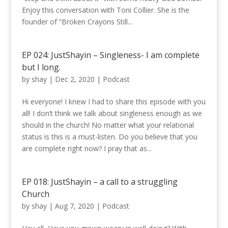
Enjoy this conversation with Toni Collier. She is the
founder of “Broken Crayons Still...
EP 024: JustShayin – Singleness- I am complete
but I long.
by
shay
|
Dec 2, 2020
|
Podcast
Hi everyone! I knew I had to share this episode with you
all! I don’t think we talk about singleness enough as we
should in the church! No matter what your relational
status is this is a must-listen. Do you believe that you
are complete right now? I pray that as...
EP 018: JustShayin – a call to a struggling
Church
by
shay
|
Aug 7, 2020
|
Podcast