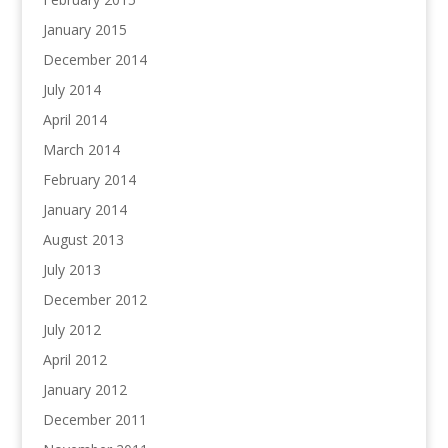
January 2015
December 2014
July 2014
April 2014
March 2014
February 2014
January 2014
August 2013
July 2013
December 2012
July 2012
April 2012
January 2012
December 2011