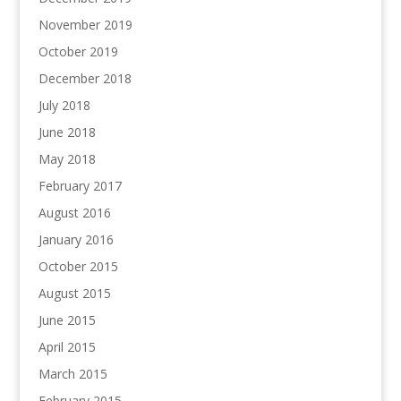
November 2019
October 2019
December 2018
July 2018
June 2018
May 2018
February 2017
August 2016
January 2016
October 2015
August 2015
June 2015
April 2015
March 2015
February 2015