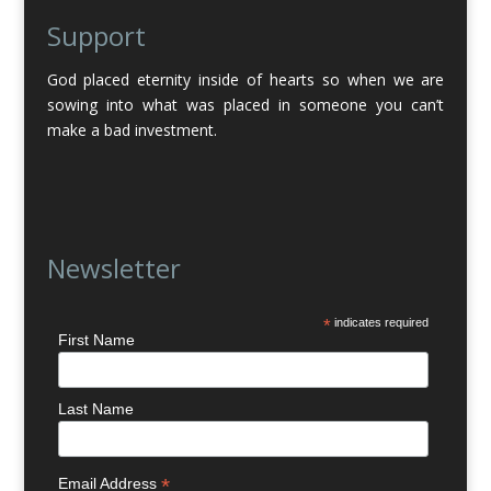
Support
God placed eternity inside of hearts so when we are
sowing into what was placed in someone you can’t
make a bad investment.
Newsletter
*
indicates required
First Name
Last Name
*
Email Address