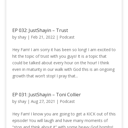
EP 032: JustShayin – Trust
by
shay
|
Feb 21, 2022
|
Podcast
Hey Fam! I am sorry it has been so long! I am excited to
hit the topic of trust with you guys! It is a topic that
could be talked about every hour on the hour! I think
even in maturity in our walk with God this is an ongoing
growth that won’t stop! I pray that...
EP 031: JustShayin – Toni Collier
by
shay
|
Aug 27, 2021
|
Podcast
Hey Fam! I know you are going to get a KICK out of this
episode! You will laugh and have many moments of
“stop and think about it” with some heavy God bombs!