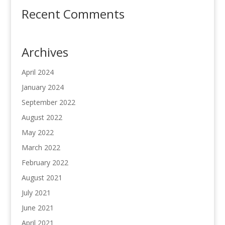
Recent Comments
Archives
April 2024
January 2024
September 2022
August 2022
May 2022
March 2022
February 2022
August 2021
July 2021
June 2021
April 2021