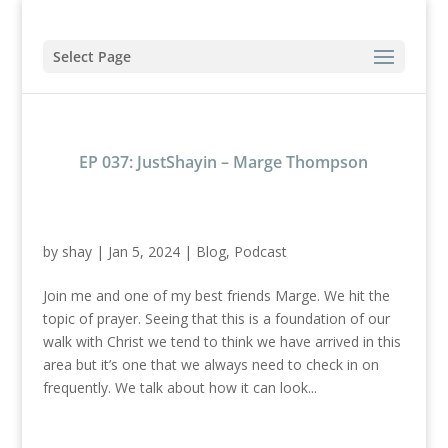
Select Page
EP 037: JustShayin – Marge Thompson
by
shay
|
Jan 5, 2024
|
Blog
,
Podcast
Join me and one of my best friends Marge. We hit the
topic of prayer. Seeing that this is a foundation of our
walk with Christ we tend to think we have arrived in this
area but it’s one that we always need to check in on
frequently. We talk about how it can look...