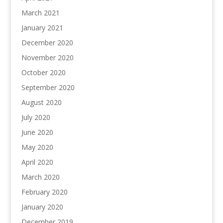
March 2021
January 2021
December 2020
November 2020
October 2020
September 2020
August 2020
July 2020
June 2020
May 2020
April 2020
March 2020
February 2020
January 2020
December 2019