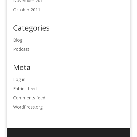
November 2011
October 2011
Categories
Blog
Podcast
Meta
Log in
Entries feed
Comments feed
WordPress.org