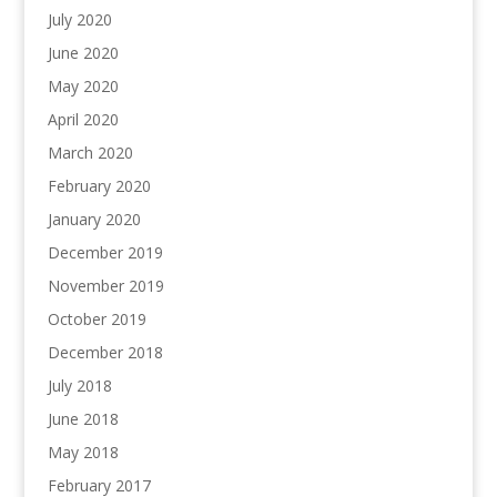
July 2020
June 2020
May 2020
April 2020
March 2020
February 2020
January 2020
December 2019
November 2019
October 2019
December 2018
July 2018
June 2018
May 2018
February 2017