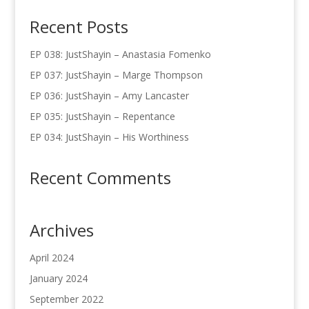
Recent Posts
EP 038: JustShayin – Anastasia Fomenko
EP 037: JustShayin – Marge Thompson
EP 036: JustShayin – Amy Lancaster
EP 035: JustShayin – Repentance
EP 034: JustShayin – His Worthiness
Recent Comments
Archives
April 2024
January 2024
September 2022