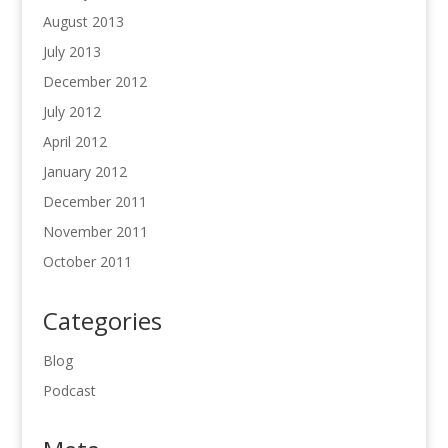
August 2013
July 2013
December 2012
July 2012
April 2012
January 2012
December 2011
November 2011
October 2011
Categories
Blog
Podcast