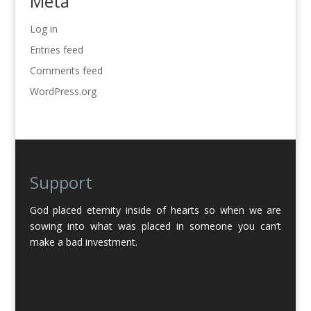
Meta
Log in
Entries feed
Comments feed
WordPress.org
Support
God placed eternity inside of hearts so when we are
sowing into what was placed in someone you can’t
make a bad investment.