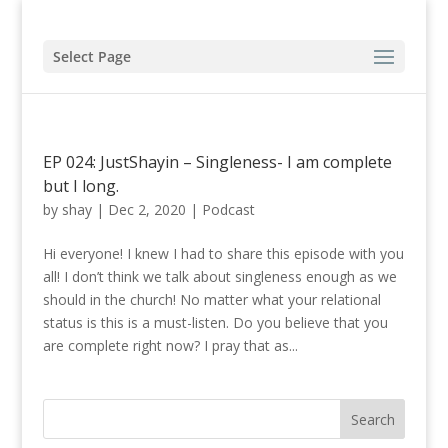
Select Page
EP 024: JustShayin – Singleness- I am complete
but I long.
by
shay
|
Dec 2, 2020
|
Podcast
Hi everyone! I knew I had to share this episode with you
all! I don’t think we talk about singleness enough as we
should in the church! No matter what your relational
status is this is a must-listen. Do you believe that you
are complete right now? I pray that as...