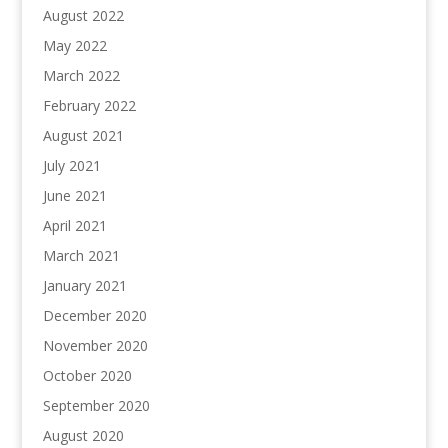
August 2022
May 2022
March 2022
February 2022
August 2021
July 2021
June 2021
April 2021
March 2021
January 2021
December 2020
November 2020
October 2020
September 2020
August 2020