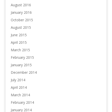
August 2016
January 2016
October 2015
August 2015
June 2015
April 2015
March 2015
February 2015
January 2015
December 2014
July 2014
April 2014
March 2014
February 2014
January 2014