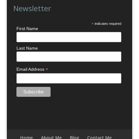
Newsletter
*
indicates required
First Name
Last Name
*
Email Address
Home
About Me
Blog
Contact Me