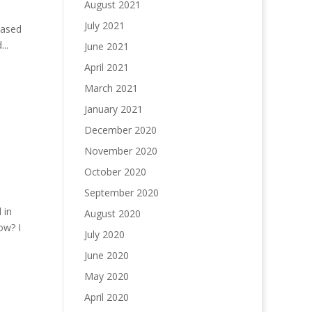
August 2021
July 2021
based
..
June 2021
April 2021
March 2021
January 2021
December 2020
November 2020
October 2020
September 2020
 in
August 2020
ow? I
July 2020
June 2020
May 2020
April 2020