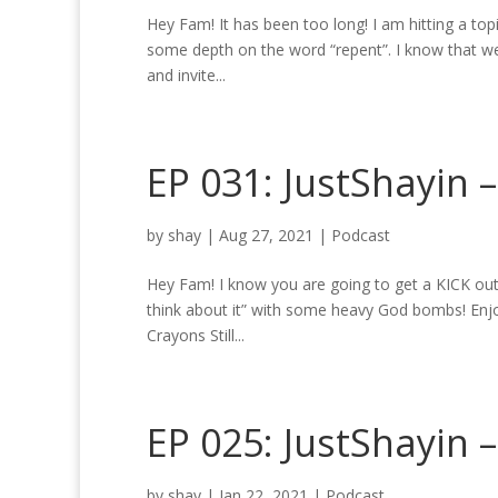
Hey Fam! It has been too long! I am hitting a topi
some depth on the word “repent”. I know that we
and invite...
EP 031: JustShayin –
by
shay
|
Aug 27, 2021
|
Podcast
Hey Fam! I know you are going to get a KICK out
think about it” with some heavy God bombs! Enjoy
Crayons Still...
EP 025: JustShayin 
by
shay
|
Jan 22, 2021
|
Podcast