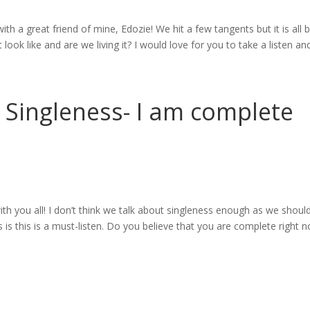
with a great friend of mine, Edozie! We hit a few tangents but it is all 
look like and are we living it? I would love for you to take a listen and.
– Singleness- I am complete
ith you all! I don’t think we talk about singleness enough as we should
 is this is a must-listen. Do you believe that you are complete right n