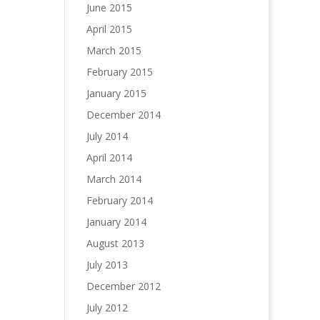
June 2015
April 2015
March 2015
February 2015
January 2015
December 2014
July 2014
April 2014
March 2014
February 2014
January 2014
August 2013
July 2013
December 2012
July 2012