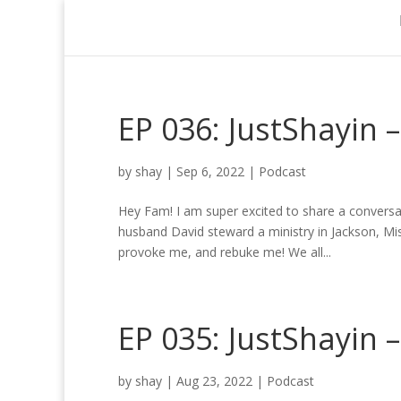
EP 036: JustShayin 
by
shay
|
Sep 6, 2022
|
Podcast
Hey Fam! I am super excited to share a conversa
husband David steward a ministry in Jackson, Mi
provoke me, and rebuke me! We all...
EP 035: JustShayin 
by
shay
|
Aug 23, 2022
|
Podcast