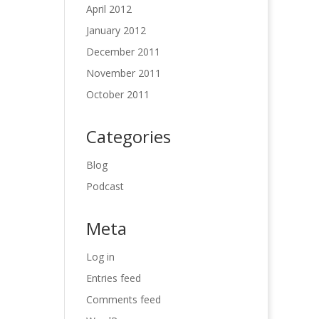
April 2012
January 2012
December 2011
November 2011
October 2011
Categories
Blog
Podcast
Meta
Log in
Entries feed
Comments feed