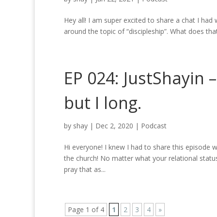
Hey all! I am super excited to share a chat I had 
around the topic of “discipleship”. What does that 
EP 024: JustShayin 
but I long.
by
shay
|
Dec 2, 2020
|
Podcast
Hi everyone! I knew I had to share this episode w
the church! No matter what your relational status
pray that as...
Page 1 of 4
1
2
3
4
»