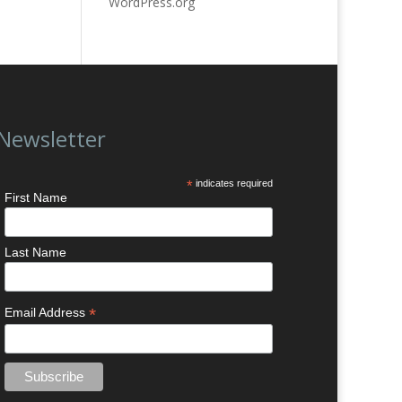
WordPress.org
Newsletter
*
indicates required
First Name
Last Name
*
Email Address