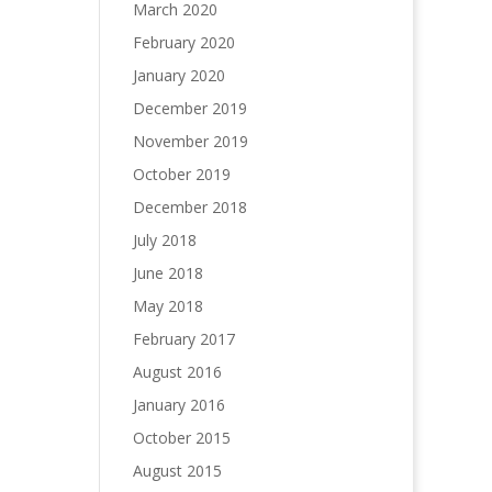
March 2020
February 2020
January 2020
December 2019
November 2019
October 2019
December 2018
July 2018
June 2018
May 2018
February 2017
August 2016
January 2016
October 2015
August 2015