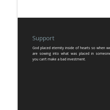
Support
God placed eternity inside of hearts so when w
are sowing into what was placed in someon
you can’t make a bad investment.