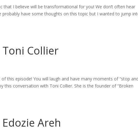
c that I believe will be transformational for you! We don’t often hear
 probably have some thoughts on this topic but I wanted to jump into
 Toni Collier
 of this episode! You will laugh and have many moments of “stop an
 this conversation with Toni Collier. She is the founder of “Broken
– Edozie Areh