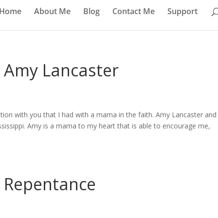
Home
About Me
Blog
Contact Me
Support
– Amy Lancaster
tion with you that I had with a mama in the faith. Amy Lancaster and
ssissippi. Amy is a mama to my heart that is able to encourage me,
– Repentance