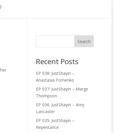
Recent Posts
 her
EP 038: JustShayin –
Anastasia Fomenko
EP 037: JustShayin – Marge
Thompson
EP 036: JustShayin – Amy
Lancaster
EP 035: JustShayin –
Repentance