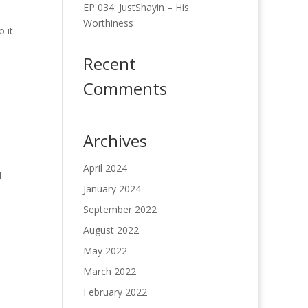
EP 034: JustShayin – His
Worthiness
 it
Recent
Comments
Archives
April 2024
d
January 2024
September 2022
August 2022
May 2022
March 2022
February 2022